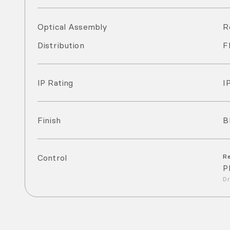
Optical Assembly
R
Distribution
F
IP Rating
I
Finish
B
Control
R
P
Dr