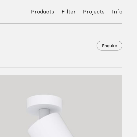
Products
Filter
Projects
Info
Enquire