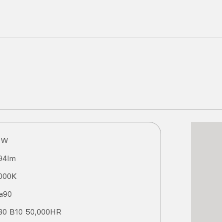
1
W
94
lm
000
K
a
90
80 B10 50,000HR