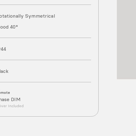
otationally Symmetrical
lood 40°
P
44
lack
emote
hase DIM
iver Included