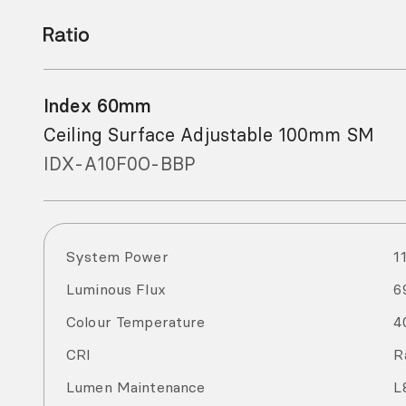
Index 60mm
Ceiling Surface Adjustable 100mm SM
IDX-A10F0O-BBP
System Power
1
Luminous Flux
6
Colour Temperature
4
CRI
R
Lumen Maintenance
L