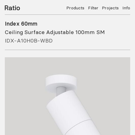
Products
Filter
Projects
Info
Index 60mm
Ceiling Surface Adjustable 100mm SM
IDX-A10H0B-WBD