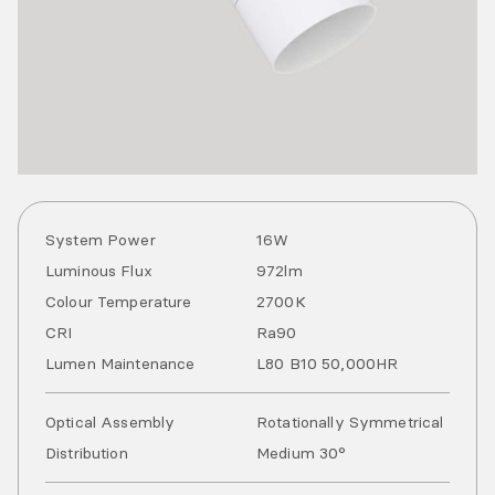
System Power
16
W
Luminous Flux
972
lm
Colour Temperature
2700
K
CRI
Ra
90
Lumen Maintenance
L80 B10 50,000HR
Optical Assembly
Rotationally Symmetrical
Distribution
Medium 30°