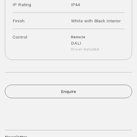
IP Rating
IP
44
Finish
White with Black Interior
Control
Remote
DALI
Driver Included
Enquire