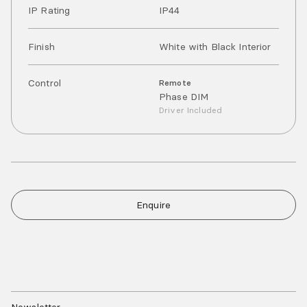
IP Rating
IP
44
Finish
White with Black Interior
Control
Remote
Phase DIM
Driver Included
Enquire