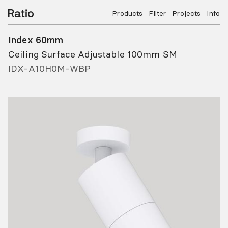
Products
Filter
Projects
Info
Index 60mm
Ceiling Surface Adjustable 100mm SM
IDX-A10H0M-WBP