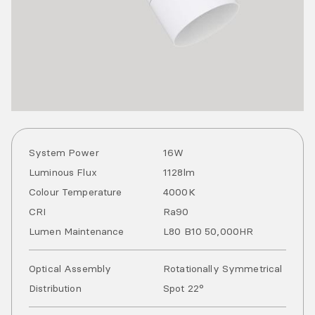
System Power
16
W
Luminous Flux
1128
lm
Colour Temperature
4000
K
CRI
Ra
90
Lumen Maintenance
L80 B10 50,000HR
Optical Assembly
Rotationally Symmetrical
Distribution
Spot 22°