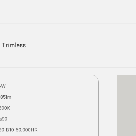
 Trimless
6
W
185
lm
500
K
a
90
80 B10 50,000HR