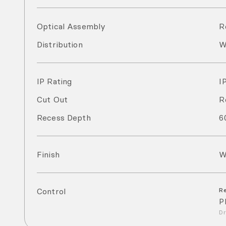
Optical Assembly
R
Distribution
W
IP Rating
I
Cut Out
R
Recess Depth
6
Finish
W
Control
R
P
Dr