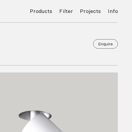
Products
Filter
Projects
Info
Enquire