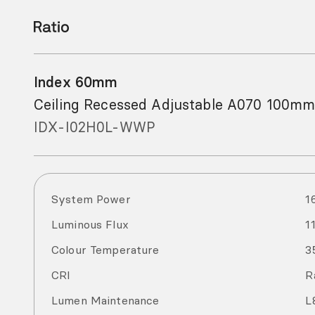
Index 60mm
Ceiling Recessed Adjustable A070 100mm
IDX-I02H0L-WWP
System Power
1
Luminous Flux
1
Colour Temperature
3
CRI
R
Lumen Maintenance
L