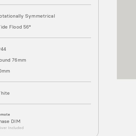
otationally Symmetrical
ide Flood 56°
P
44
ound 76mm
0mm
hite
emote
hase DIM
iver Included