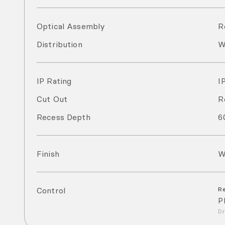
Optical Assembly
R
Distribution
W
IP Rating
I
Cut Out
R
Recess Depth
6
Finish
W
Control
R
P
Dr