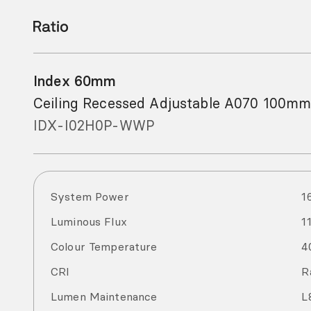
Index 60mm
Ceiling Recessed Adjustable A070 100mm
IDX-I02H0P-WWP
System Power
1
Luminous Flux
1
Colour Temperature
4
CRI
R
Lumen Maintenance
L