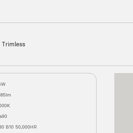
 Trimless
6
W
185
lm
000
K
a
90
80 B10 50,000HR