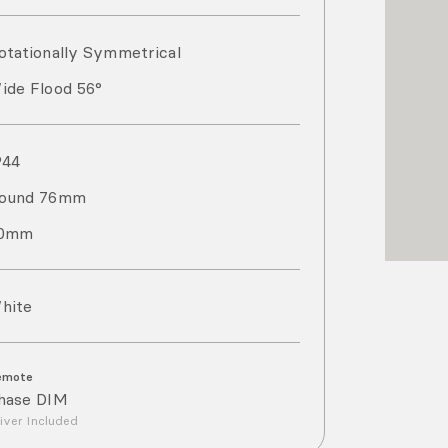
otationally Symmetrical
ide Flood 56°
P
44
ound 76mm
0mm
hite
emote
hase DIM
iver Included