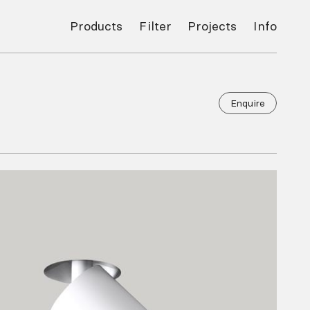
Products
Filter
Projects
Info
Enquire