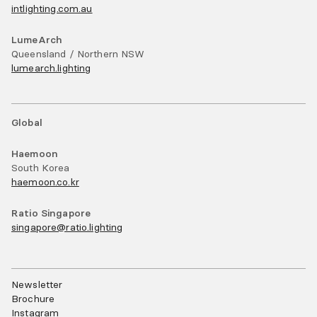
intlighting.com.au
LumeArch
Queensland / Northern NSW
lumearch.lighting
Global
Haemoon
South Korea
haemoon.co.kr
Ratio Singapore
singapore@ratio.lighting
Newsletter
Brochure
Instagram