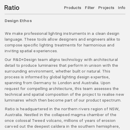
Products
Filter
Projects
Info
Design Ethos
We make professional lighting instruments in a clean design
language. These tools allow designers and engineers alike to
compose specific lighting treatments for harmonious and
inviting spatial experiences.
Our R&D+Design team aligns technology with architectural
detail to produce luminaires that perform in unison with the
surrounding environment, whether built or natural. This
process is informed by global lighting design expertise,
spanning from Germany to London and Australia. Upon
request for compelling architecture, this team assesses the
technical and spatial composition of the project to realise new
luminaires which then become part of our product spectrum.
Ratio is headquartered in the northern rivers region of NSW,
Australia. Nestled in the collapsed magma chamber of the
once colossal Tweed volcano, millions of years of erosion
carved out the deepest caldera in the southern hemisphere,