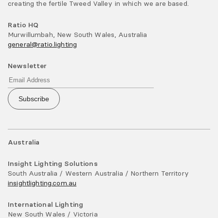
creating the fertile Tweed Valley in which we are based.
Ratio HQ
Murwillumbah, New South Wales, Australia
general@ratio.lighting
Newsletter
Subscribe
Australia
Insight Lighting Solutions
South Australia / Western Australia / Northern Territory
insightlighting.com.au
International Lighting
New South Wales / Victoria