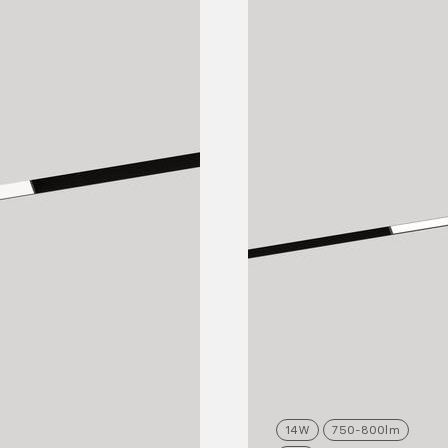
14
W
750-800
lm