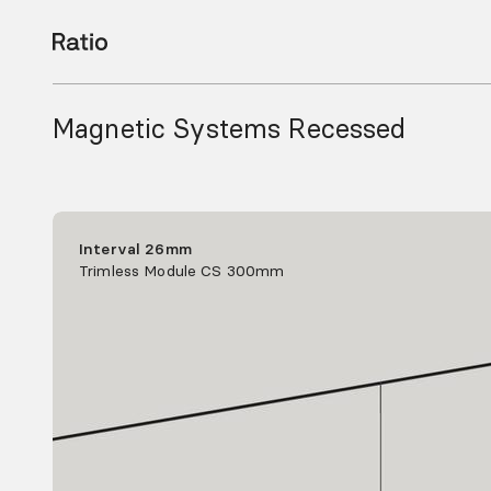
Magnetic Systems Recessed
Interval 26mm
Trimless Module CS 300mm