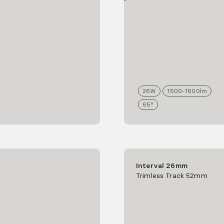
26
W
1500-1600
lm
65°
Interval 26mm
Trimless Track 52mm