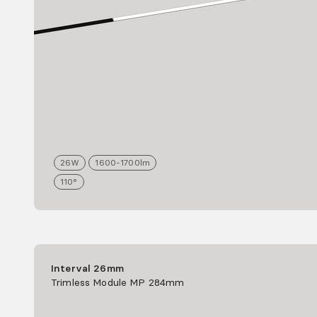
26
W
1600-1700
lm
110°
Interval 26mm
Trimless Module MP 284mm