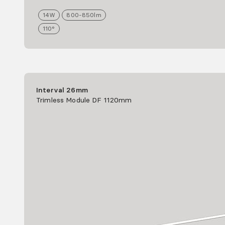
14
W
800-850
lm
110°
Interval 26mm
Trimless Module DF 1120mm