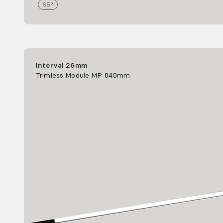
65°
Interval 26mm
Trimless Module MP 840mm