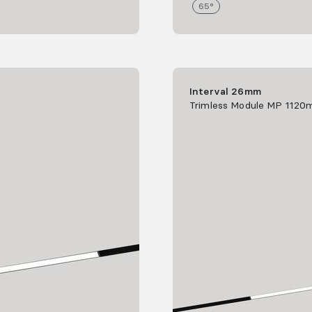
65°
Interval 26mm
Trimless Module MP 112