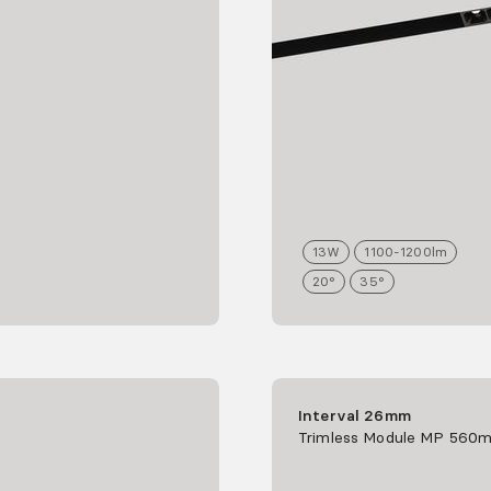
13
W
1100-1200
lm
20°
35°
Interval 26mm
Trimless Module MP 560