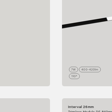
7
W
400-420
lm
110°
Interval 26mm
Trimless Module DF 840