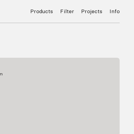
Products
Filter
Projects
Info
mm