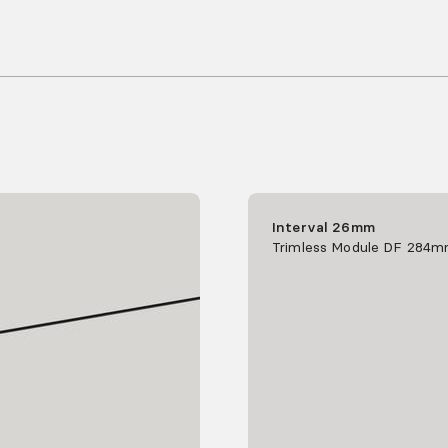
Interval 26mm
Trimless Module DF 284