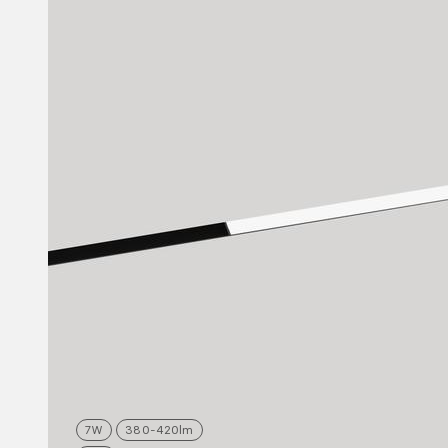
7
W
380-420
lm