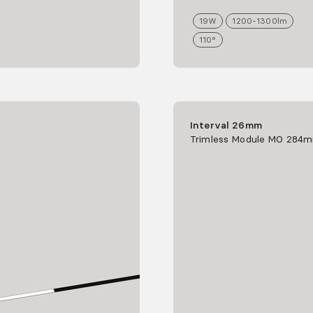
19
W
1200-1300
lm
110°
Interval 26mm
Trimless Module MO 284