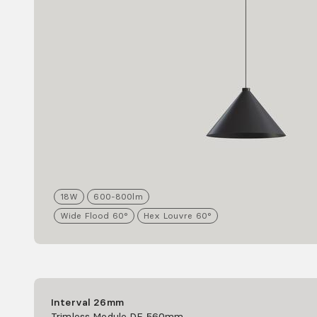
18
W
600-800
lm
Wide Flood 60°
Hex Louvre 60°
Interval 26mm
Trimless Module DF 560mm