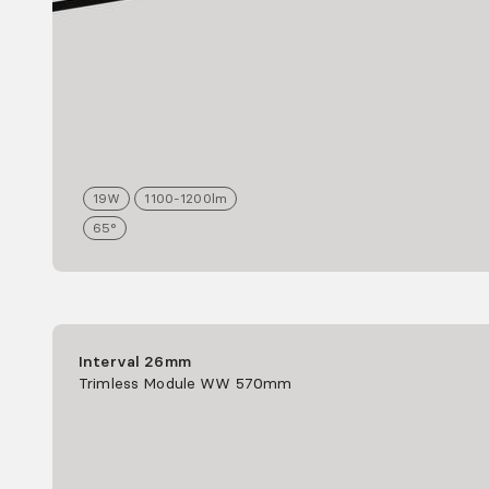
19
W
1100-1200
lm
65°
Interval 26mm
Trimless Module WW 570mm