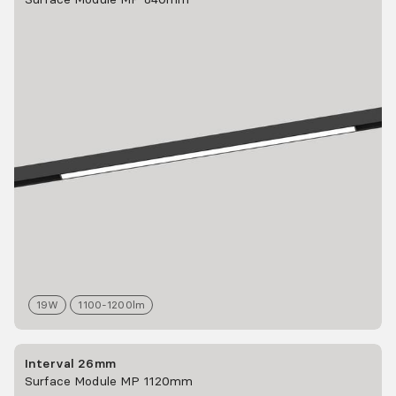
19
W
1100-1200
lm
Interval 26mm
Surface Module MP 1120mm