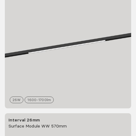
26
W
1600-1700
lm
Interval 26mm
Surface Module WW 570mm