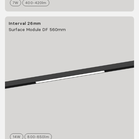
7
W
400-420
lm
Interval 26mm
Surface Module DF 560mm
14
W
800-850
lm