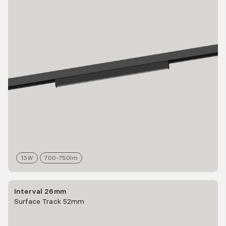
13
W
700-750
lm
Interval 26mm
Surface Track 52mm