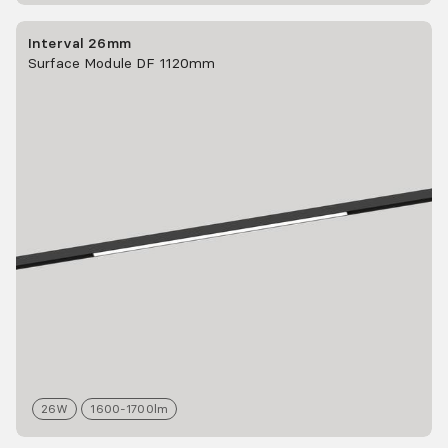
Interval 26mm
Surface Module DF 1120mm
26
W
1600-1700
lm