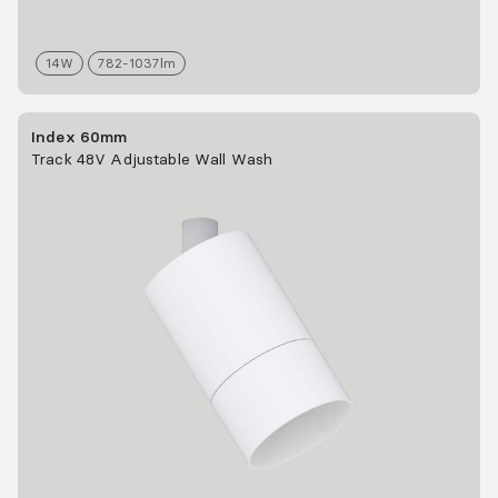
14
W
782-1037
lm
Index 60mm
Track 48V Adjustable Wall Wash