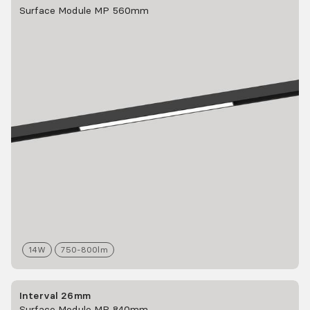
Surface Module MP 560mm
14
W
750-800
lm
Interval 26mm
Surface Module MP 840mm