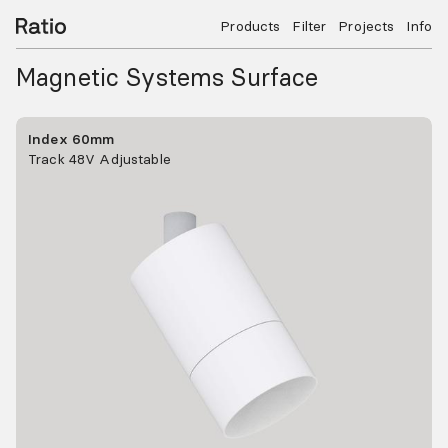
Products
Filter
Projects
Info
Magnetic Systems Surface
Index 60mm
Track 48V Adjustable