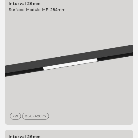
Interval 26mm
Surface Module MP 284mm
7
W
380-420
lm
Interval 26mm