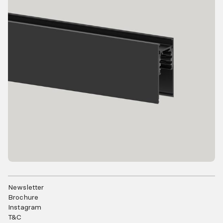
Newsletter
Brochure
Instagram
T&C