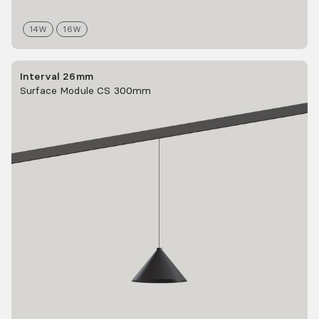
14
W
16
W
Interval 26mm
Surface Module CS 300mm