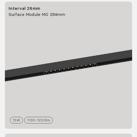
Interval 26mm
Surface Module MO 284mm
13
W
1100-1200
lm