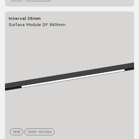
Interval 26mm
Surface Module DF 840mm
19
W
1200-1300
lm