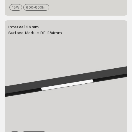
18
W
600-800
lm
Interval 26mm
Surface Module DF 284mm