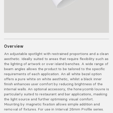
Overview
An adjustable spotlight with restrained proportions and a clean
aesthetic. Ideally suited to areas that require flexibility such as
the lighting of artwork or over island benches. A wide range of
beam angles allows the product to be tailored to the specific
requirements of each application. An all white bezel option
offers a pure white on white aesthetic, whilst a black inner
finish enhances user comfort by reducing brightness of the
internal walls. An optional accessory, the honeycomb louvre is
particularly suited to restaurant and bar applications, masking
the light source and further optimising visual comfort.
Mounting by magnetic fixation allows simple addition and
removal of fixtures. For use in Interval 26mm Profile series.