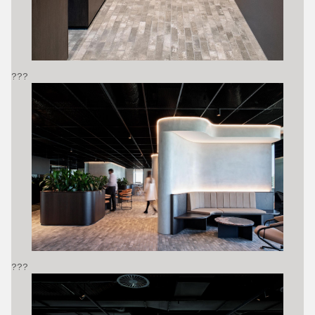
???
???