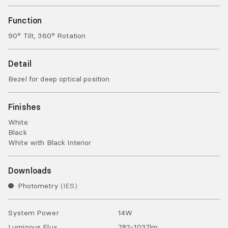
Function
90° Tilt, 360° Rotation
Detail
Bezel for deep optical position
Finishes
White
Black
White with Black Interior
Downloads
Photometry
IES
System Power
14
W
Luminous Flux
782-1037
lm