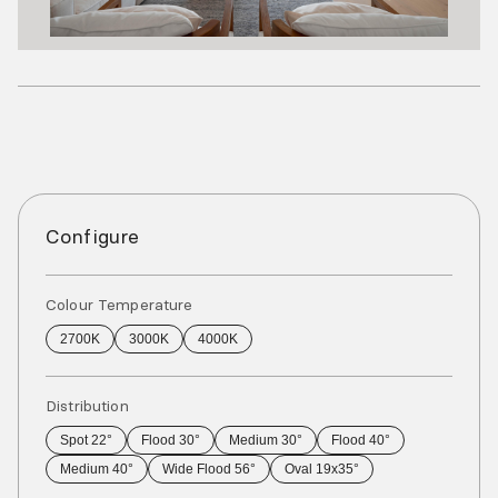
Configure
Colour Temperature
2700K
3000K
4000K
Distribution
Spot 22°
Flood 30°
Medium 30°
Flood 40°
Medium 40°
Wide Flood 56°
Oval 19x35°