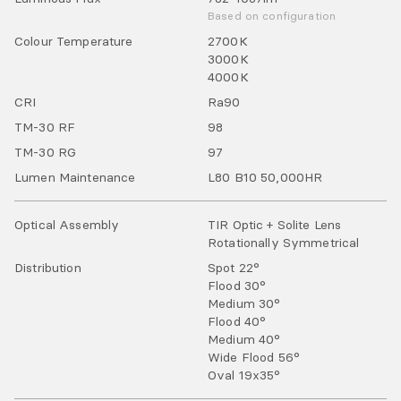
Based on configuration
Colour Temperature
2700
K
3000
K
4000
K
CRI
Ra
90
TM-30 RF
98
TM-30 RG
97
Lumen Maintenance
L80 B10 50,000HR
Optical Assembly
TIR Optic + Solite Lens
Rotationally Symmetrical
Distribution
Spot 22°
Flood 30°
Medium 30°
Flood 40°
Medium 40°
Wide Flood 56°
Oval 19x35°