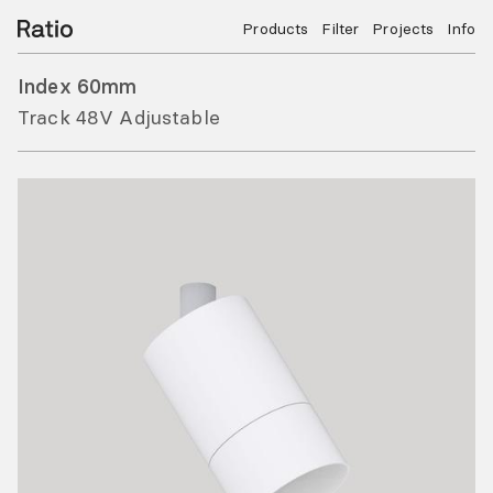
Products
Filter
Projects
Info
Index 60mm
Track 48V Adjustable