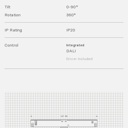
Tilt
0-90
°
Rotation
360
°
IP Rating
IP
20
Control
Integrated
DALI
Driver Included