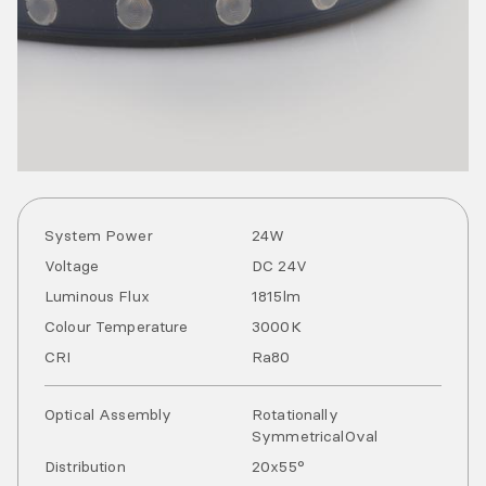
System Power
24
W
Voltage
DC
24
V
Luminous Flux
1815
lm
Colour Temperature
3000
K
CRI
Ra
80
Optical Assembly
Rotationally
Symmetrical
Oval
Distribution
20x55°