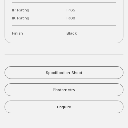
IP Rating
IP
65
IK Rating
IK
08
Finish
Black
Specification Sheet
Photometry
Enquire