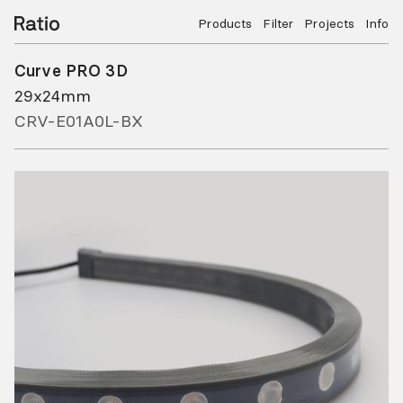
Products
Filter
Projects
Info
Curve PRO 3D
29x24mm
CRV-E01A0L-BX