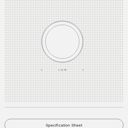
Specification Sheet