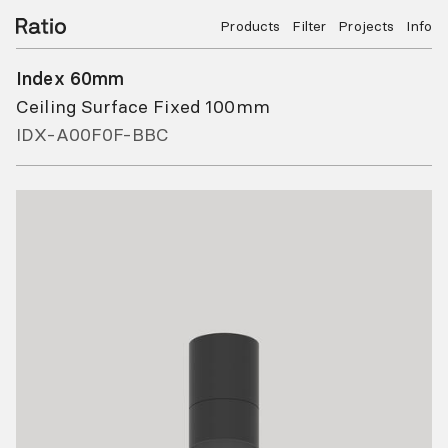
Products
Filter
Projects
Info
Index 60mm
Ceiling Surface Fixed 100mm
IDX-A00F0F-BBC