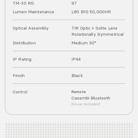
TM-30 RG
97
Lumen Maintenance
L80 B10 50,000HR
Optical Assembly
TIR Optic + Solite Lens
Rotationally Symmetrical
Distribution
Medium 30°
IP Rating
IP
44
Finish
Black
Control
Remote
Casambi Bluetooth
Driver Included