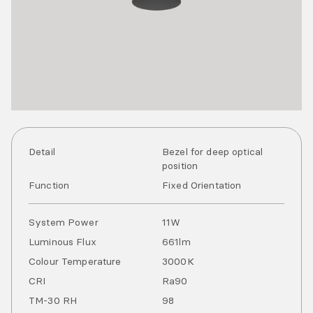
Detail
Bezel for deep optical
position
Function
Fixed Orientation
System Power
11
W
Luminous Flux
661
lm
Colour Temperature
3000
K
CRI
Ra
90
TM-30 RH
98