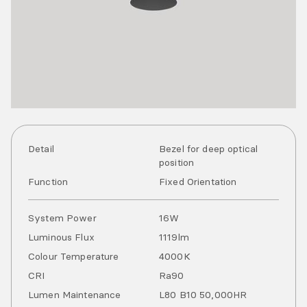
Detail
Bezel for deep optical
position
Function
Fixed Orientation
System Power
16
W
Luminous Flux
1119
lm
Colour Temperature
4000
K
CRI
Ra
90
Lumen Maintenance
L80 B10 50,000HR