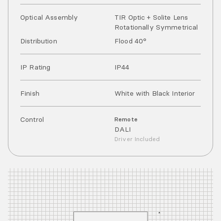
Optical Assembly
TIR Optic + Solite Lens
Rotationally Symmetrical
Distribution
Flood 40°
IP Rating
IP
44
Finish
White with Black Interior
Control
Remote
DALI
Driver Included