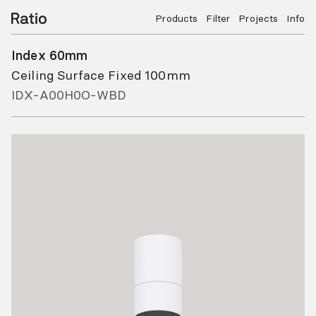
Products
Filter
Projects
Info
Index 60mm
Ceiling Surface Fixed 100mm
IDX-A00H0O-WBD