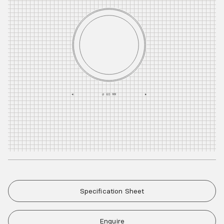
Specification Sheet
Enquire