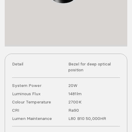
Detail
Bezel for deep optical
position
System Power
20
W
Luminous Flux
1481
lm
Colour Temperature
2700
K
CRI
Ra
90
Lumen Maintenance
L80 B10 50,000HR