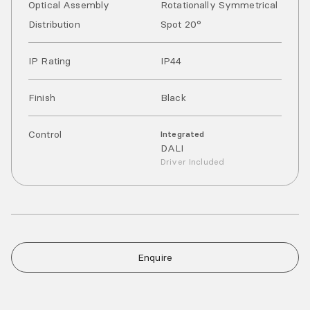
Optical Assembly
Rotationally Symmetrical
Distribution
Spot 20°
IP Rating
IP
44
Finish
Black
Control
Integrated
DALI
Driver Included
Enquire