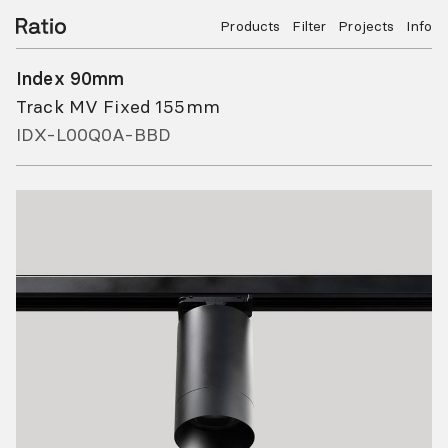
Products
Filter
Projects
Info
Index 90mm
Track MV Fixed 155mm
IDX-L00Q0A-BBD