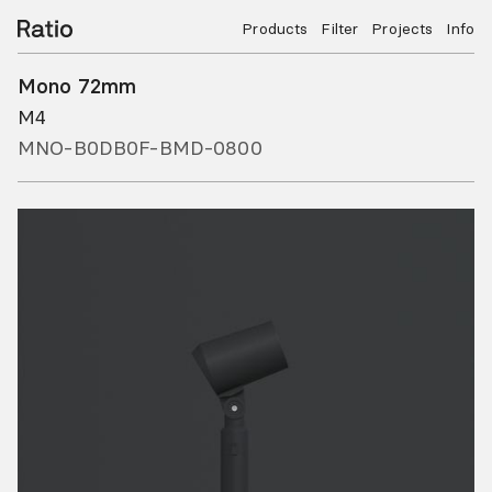
Products
Filter
Projects
Info
Mono 72mm
M4
MNO-B0DB0F-BMD-0800