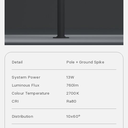
Detail
Pole + Ground Spike
System Power
13
W
Luminous Flux
760
lm
Colour Temperature
2700
K
CRI
Ra
80
Distribution
10x60°