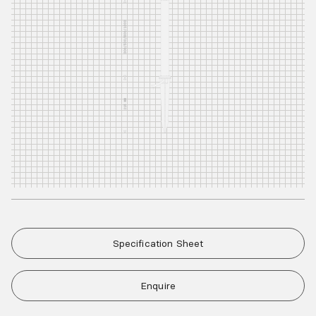
Specification Sheet
Enquire