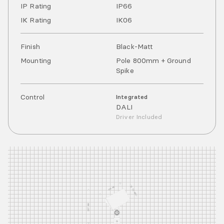
IP Rating
IP
66
IK Rating
IK
06
Finish
Black-Matt
Mounting
Pole 800mm + Ground
Spike
Control
Integrated
DALI
Driver Included