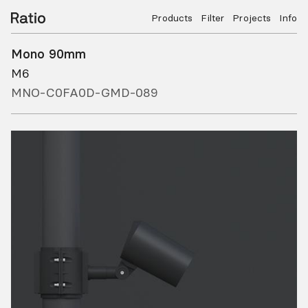
Products
Filter
Projects
Info
Mono 90mm
M6
MNO-C0FA0D-GMD-089