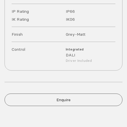
IP Rating
IP
66
IK Rating
IK
06
Finish
Grey-Matt
Control
Integrated
DALI
Driver Included
Enquire