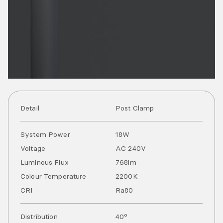
Detail
Post Clamp
System Power
18
W
Voltage
AC
240
V
Luminous Flux
768
lm
Colour Temperature
2200
K
CRI
Ra
80
Distribution
40°