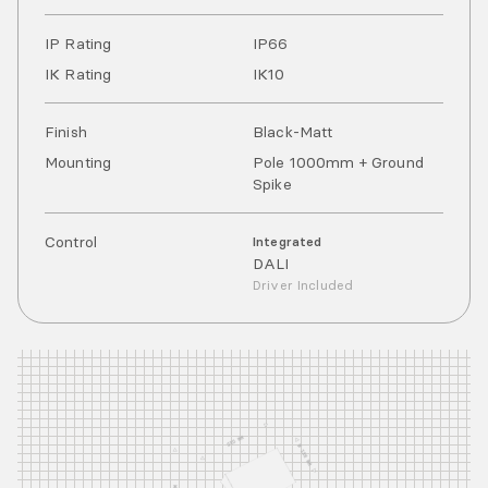
IP Rating
IP
66
IK Rating
IK
10
Finish
Black-Matt
Mounting
Pole 1000mm + Ground
Spike
Control
Integrated
DALI
Driver Included