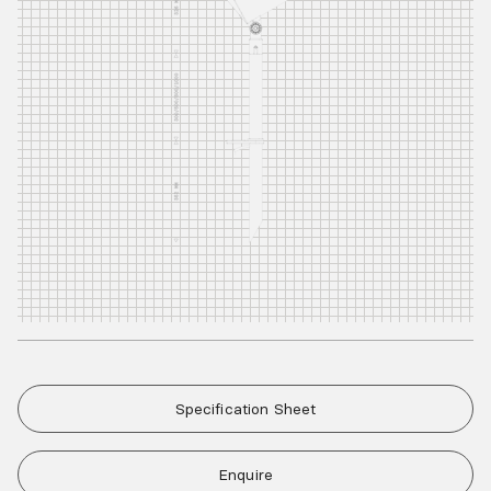
Specification Sheet
Enquire