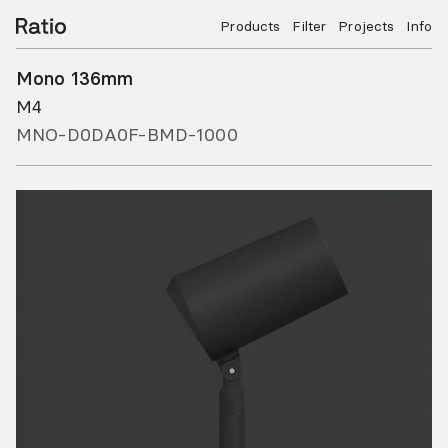
Products
Filter
Projects
Info
Mono 136mm
M4
MNO-D0DA0F-BMD-1000