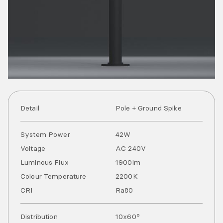
Detail
Pole + Ground Spike
System Power
42
W
Voltage
AC
240
V
Luminous Flux
1900
lm
Colour Temperature
2200
K
CRI
Ra
80
Distribution
10x60°