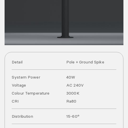
Detail
Pole + Ground Spike
System Power
40
W
Voltage
AC
240
V
Colour Temperature
3000
K
CRI
Ra
80
Distribution
15-60°