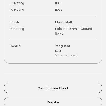
IP Rating
IP
66
IK Rating
IK
08
Finish
Black-Matt
Mounting
Pole 1000mm + Ground
Spike
Control
Integrated
DALI
Driver Included
Specification Sheet
Enquire