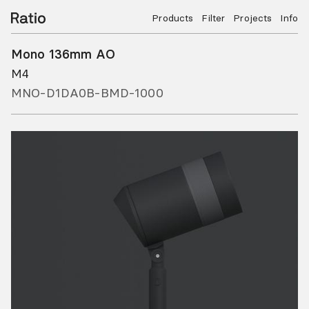
Products
Filter
Projects
Info
Mono 136mm AO
M4
MNO-D1DA0B-BMD-1000