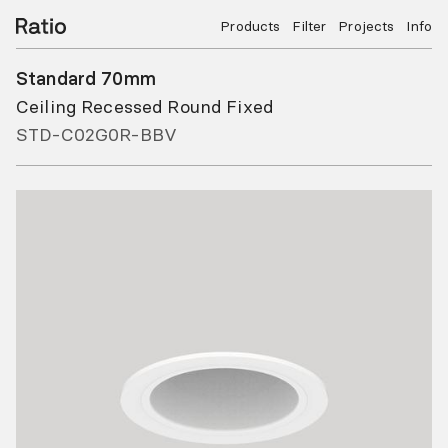
Products
Filter
Projects
Info
Standard 70mm
Ceiling Recessed Round Fixed
STD-C02G0R-BBV