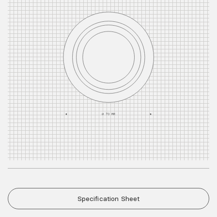
Specification Sheet