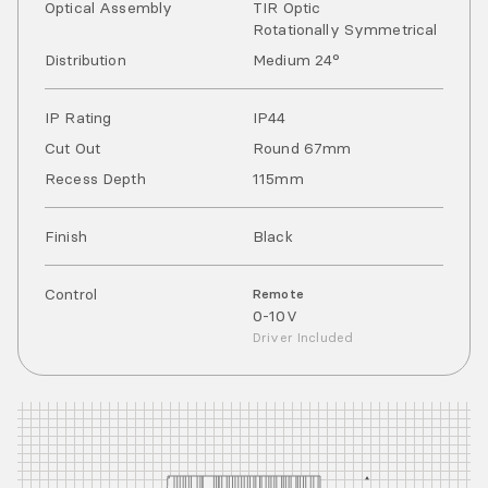
Optical Assembly
TIR Optic
Rotationally Symmetrical
Distribution
Medium 24°
IP Rating
IP
44
Cut Out
Round 67mm
Recess Depth
115mm
Finish
Black
Control
Remote
0-10V
Driver Included