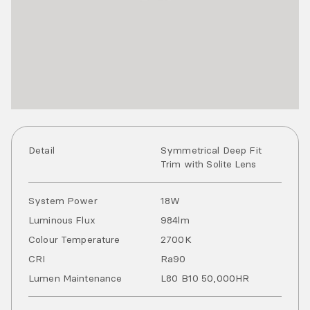
Detail
Symmetrical Deep Fit
Trim with Solite Lens
System Power
18
W
Luminous Flux
984
lm
Colour Temperature
2700
K
CRI
Ra
90
Lumen Maintenance
L80 B10 50,000HR