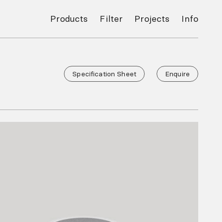
Products
Filter
Projects
Info
Specification Sheet
Enquire