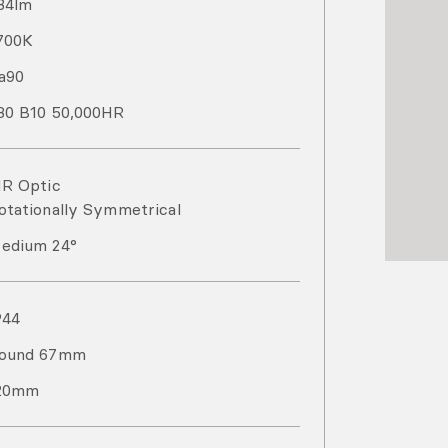
84
lm
700
K
a
90
80 B10 50,000HR
IR Optic
otationally Symmetrical
edium 24°
P
44
ound 67mm
20mm