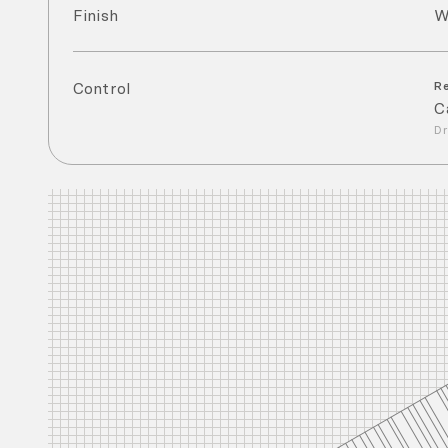
Finish
W
Control
R
C
Dr