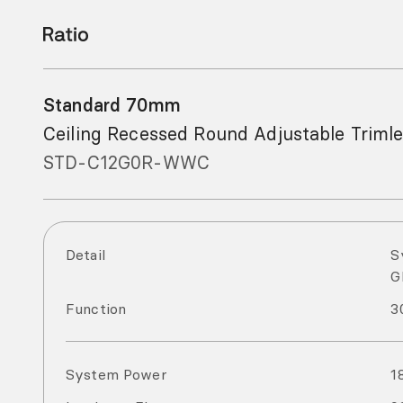
Standard 70mm
Ceiling Recessed Round Adjustable Triml
STD-C12G0R-WWC
Detail
S
G
Function
3
System Power
1