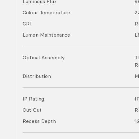
Luminous Flux
9
Colour Temperature
2
CRI
R
Lumen Maintenance
L
Optical Assembly
T
R
Distribution
M
IP Rating
I
Cut Out
R
Recess Depth
1