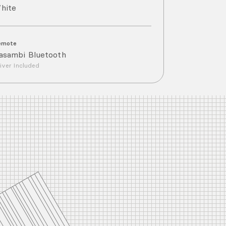
hite
emote
asambi Bluetooth
iver Included