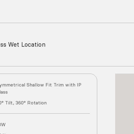
ess Wet Location
ymmetrical Shallow Fit Trim with IP
lass
0° Tilt, 360° Rotation
8
W