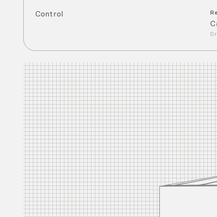
Control
R
C
Dr