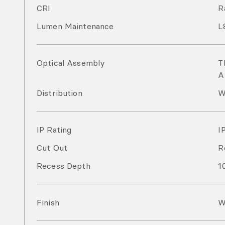
CRI
R
Lumen Maintenance
L
Optical Assembly
T
A
Distribution
W
IP Rating
I
Cut Out
R
Recess Depth
1
Finish
W