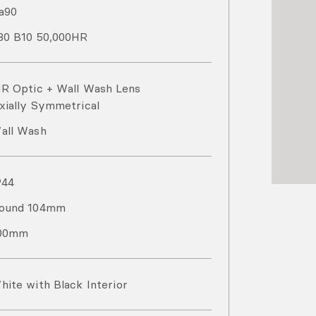
a
90
80 B10 50,000HR
IR Optic + Wall Wash Lens
xially Symmetrical
all Wash
P
44
ound 104mm
00mm
hite with Black Interior