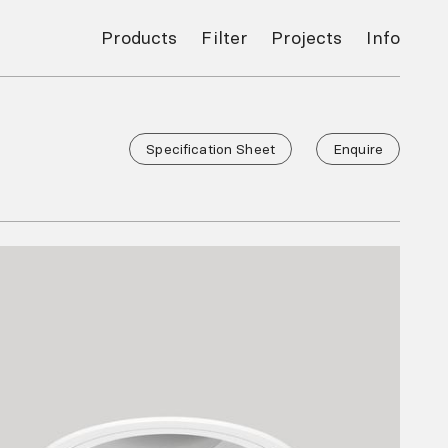
Products
Filter
Projects
Info
Specification Sheet
Enquire