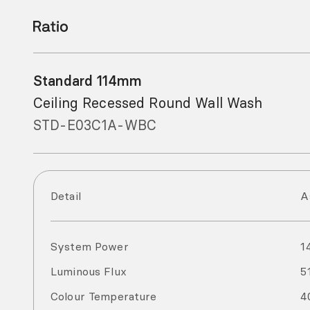
Standard 114mm
Ceiling Recessed Round Wall Wash
STD-E03C1A-WBC
Detail
A
System Power
1
Luminous Flux
5
Colour Temperature
4