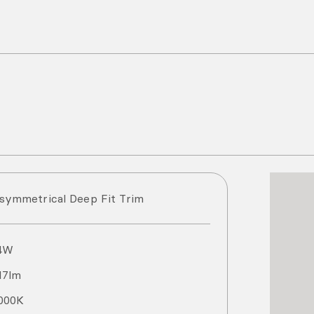
symmetrical Deep Fit Trim
4
W
17
lm
000
K