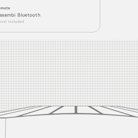
emote
asambi Bluetooth
iver Included