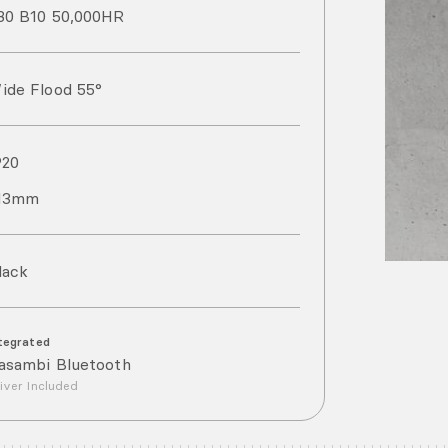
80 B10 50,000HR
ide Flood 55°
P
20
13mm
lack
tegrated
asambi Bluetooth
iver Included