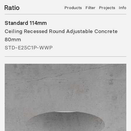
Products
Filter
Projects
Info
Standard 114mm
Ceiling Recessed Round Adjustable Concrete
80mm
STD-E25C1P-WWP