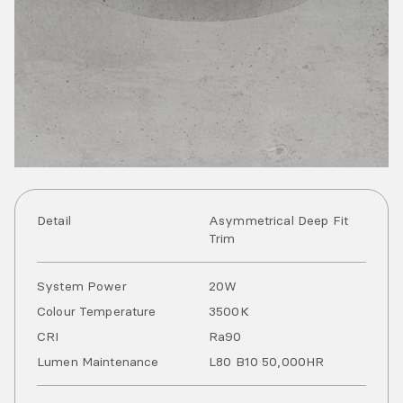
Detail
Asymmetrical Deep Fit
Trim
System Power
20
W
Colour Temperature
3500
K
CRI
Ra
90
Lumen Maintenance
L80 B10 50,000HR