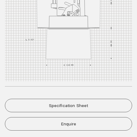
Specification Sheet
Enquire