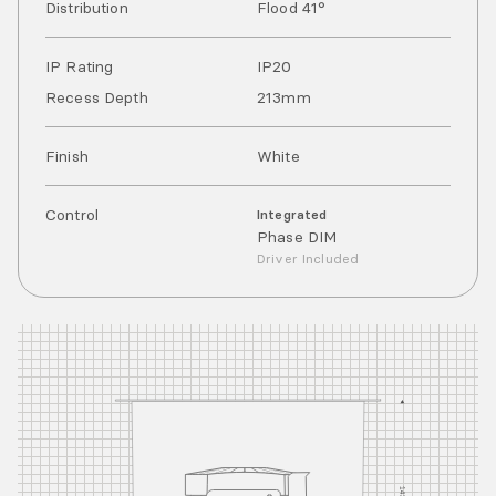
Distribution
Flood 41°
IP Rating
IP
20
Recess Depth
213mm
Finish
White
Control
Integrated
Phase DIM
Driver Included