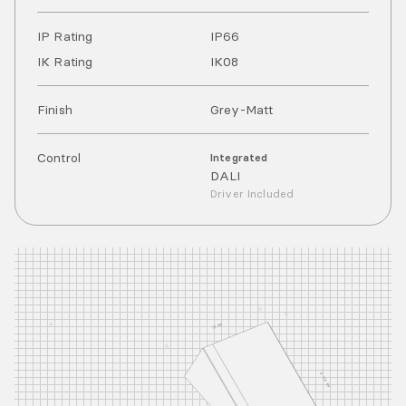
IP Rating
IP
66
IK Rating
IK
08
Finish
Grey-Matt
Control
Integrated
DALI
Driver Included