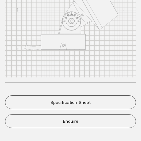
Specification Sheet
Enquire