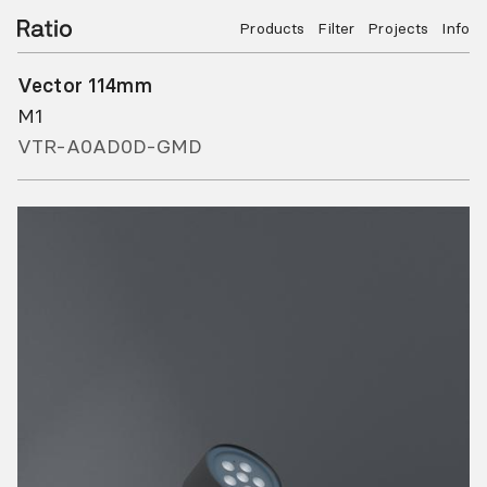
Products
Filter
Projects
Info
Vector 114mm
M1
VTR-A0AD0D-GMD