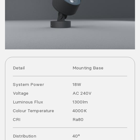
Detail
Mounting Base
System Power
18
W
Voltage
AC
240
V
Luminous Flux
1300
lm
Colour Temperature
4000
K
CRI
Ra
80
Distribution
40°