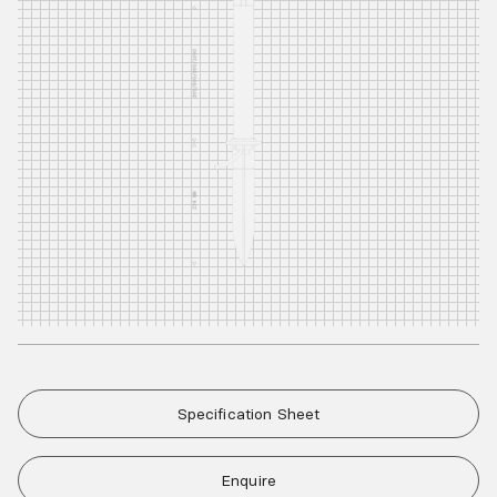
Specification Sheet
Enquire