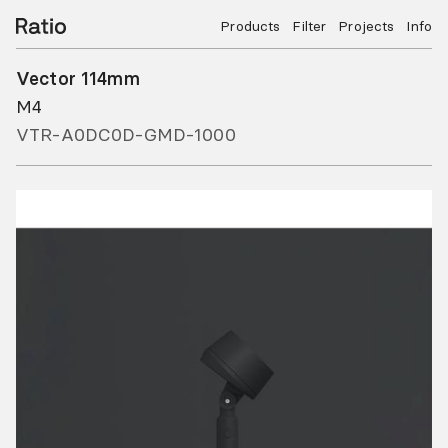
Products
Filter
Projects
Info
Vector 114mm
M4
VTR-A0DC0D-GMD-1000