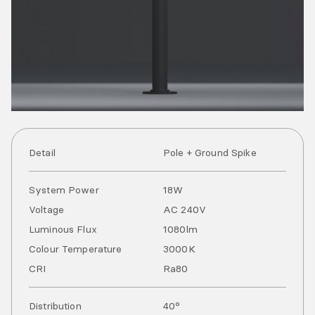
Detail
Pole + Ground Spike
System Power
18
W
Voltage
AC
240
V
Luminous Flux
1080
lm
Colour Temperature
3000
K
CRI
Ra
80
Distribution
40°