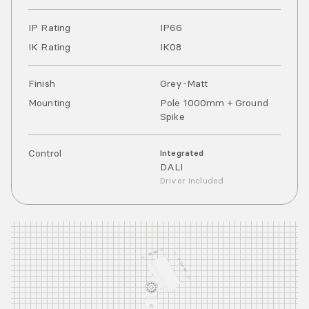
IP Rating
IP
66
IK Rating
IK
08
Finish
Grey-Matt
Mounting
Pole 1000mm + Ground
Spike
Control
Integrated
DALI
Driver Included