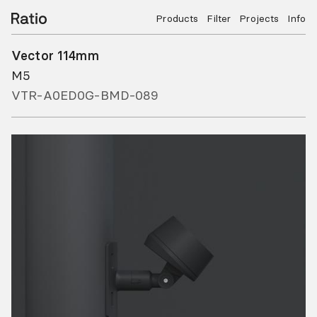
Products
Filter
Projects
Info
Vector 114mm
M5
VTR-A0ED0G-BMD-089