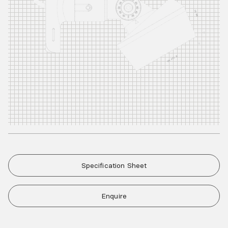
Specification Sheet
Enquire