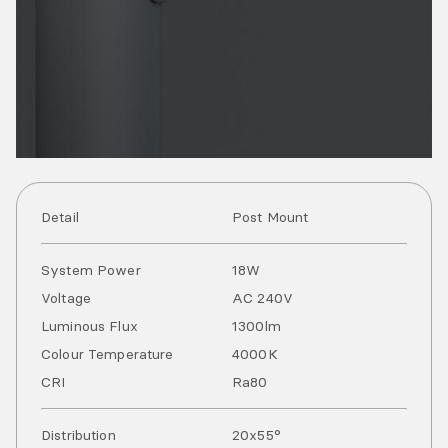
Detail
Post Mount
System Power
18
W
Voltage
AC
240
V
Luminous Flux
1300
lm
Colour Temperature
4000
K
CRI
Ra
80
Distribution
20x55°