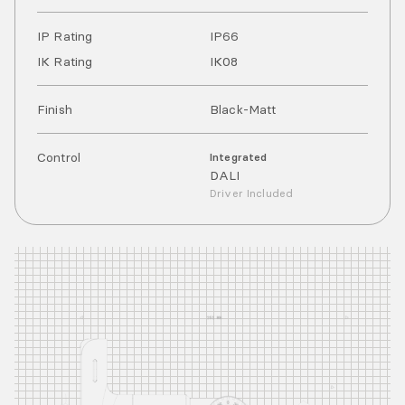
IP Rating
IP
66
IK Rating
IK
08
Finish
Black-Matt
Control
Integrated
DALI
Driver Included