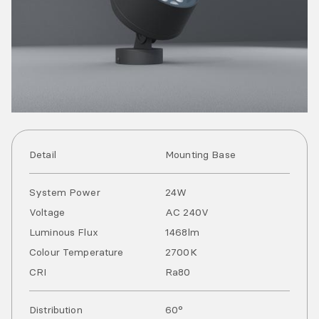
Detail
Mounting Base
System Power
24
W
Voltage
AC
240
V
Luminous Flux
1468
lm
Colour Temperature
2700
K
CRI
Ra
80
Distribution
60°