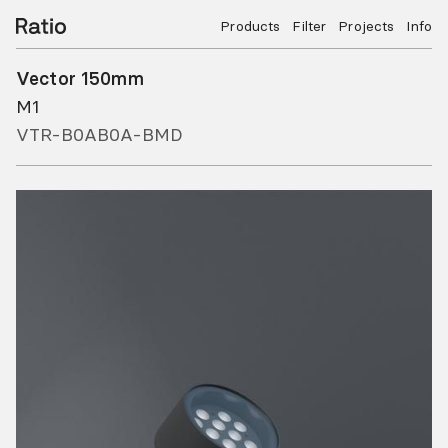
Products
Filter
Projects
Info
Vector 150mm
M1
VTR-B0AB0A-BMD