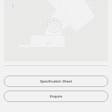
Specification Sheet
Enquire