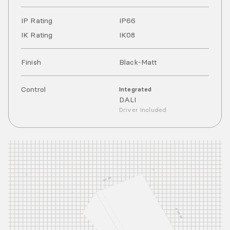
IP Rating
IP
66
IK Rating
IK
08
Finish
Black-Matt
Control
Integrated
DALI
Driver Included