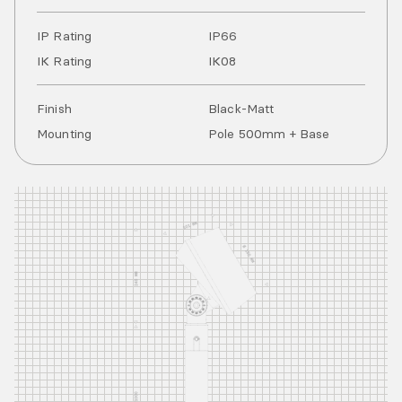
IP Rating
IP
66
IK Rating
IK
08
Finish
Black-Matt
Mounting
Pole 500mm + Base