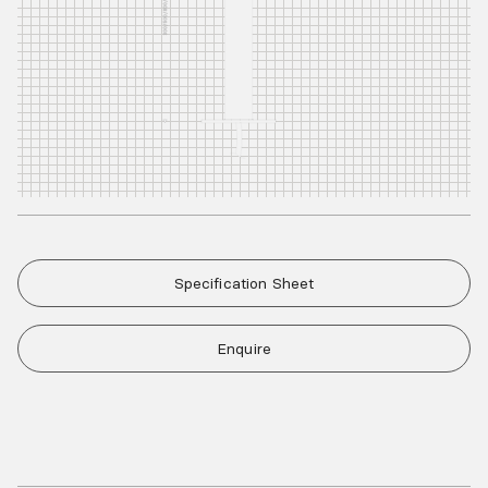
Specification Sheet
Enquire