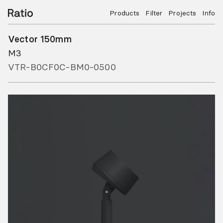
Products
Filter
Projects
Info
Vector 150mm
M3
VTR-B0CF0C-BM0-0500