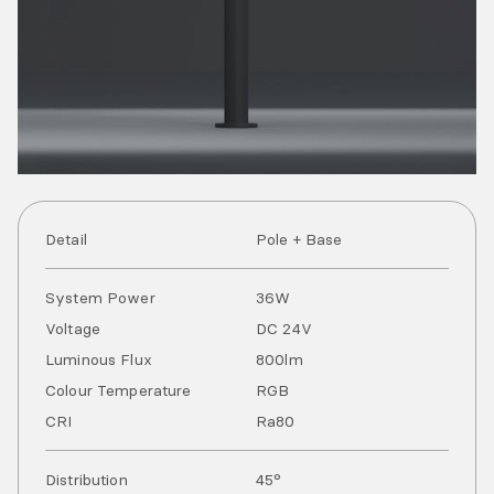
Detail
Pole + Base
System Power
36
W
Voltage
DC
24
V
Luminous Flux
800
lm
Colour Temperature
RGB
CRI
Ra
80
Distribution
45°