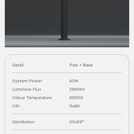
Detail
Pole + Base
System Power
42
W
Luminous Flux
2960
lm
Colour Temperature
4000
K
CRI
Ra
80
Distribution
20x55°