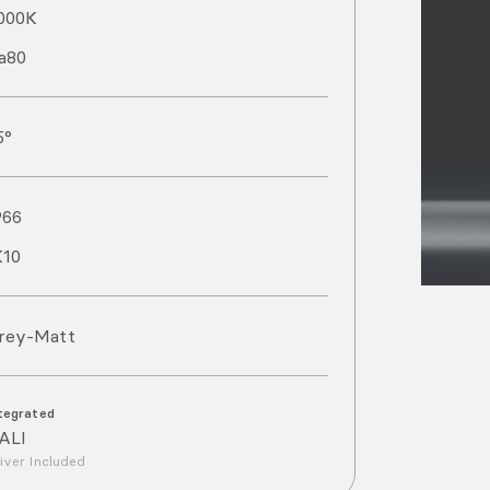
000
K
a
80
5°
P
66
K
10
rey-Matt
tegrated
ALI
iver Included