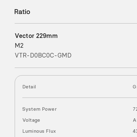
Vector 229mm
M2
VTR-D0BC0C-GMD
Detail
G
System Power
7
Voltage
Luminous Flux
4