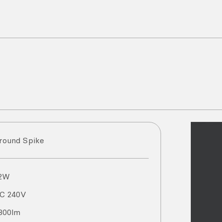
round Spike
2
W
AC
240
V
300
lm