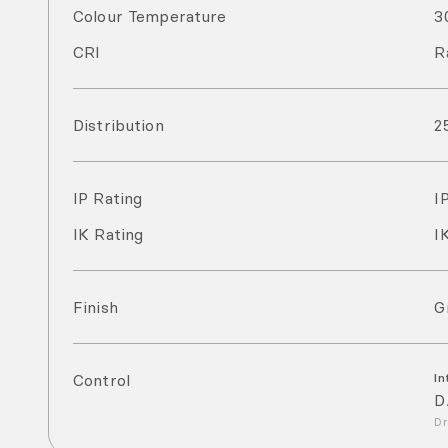
Colour Temperature
3
CRI
R
Distribution
2
IP Rating
I
IK Rating
I
Finish
G
Control
In
D
Dr