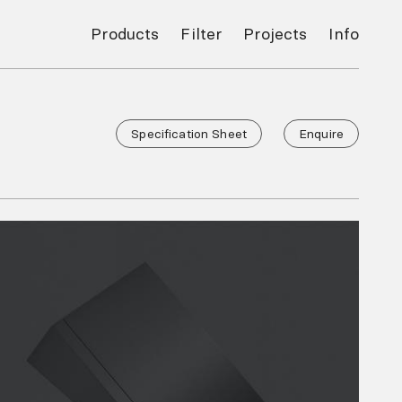
Products
Filter
Projects
Info
Specification Sheet
Enquire