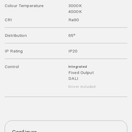
Colour Temperature
3000
K
4000
K
CRI
Ra
90
Distribution
65°
IP Rating
IP
20
Control
Integrated
Fixed Output
DALI
Driver Included
Configure