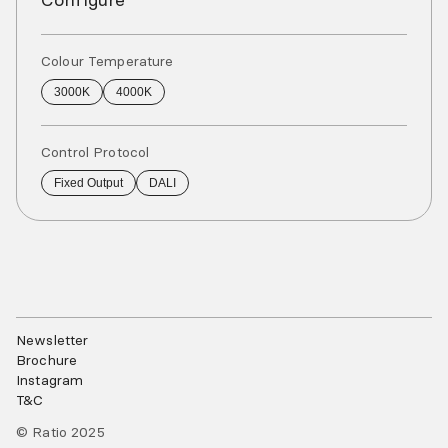
Colour Temperature
3000K
4000K
Control Protocol
Fixed Output
DALI
Newsletter
Brochure
Instagram
T&C
© Ratio 2025