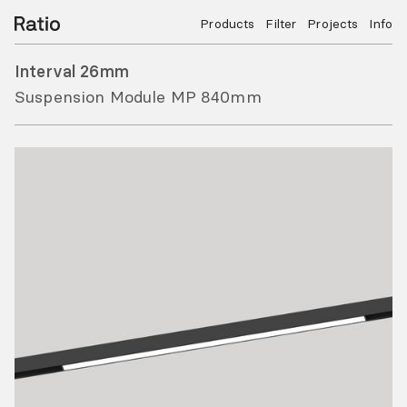
Products
Filter
Projects
Info
Interval 26mm
Suspension Module MP 840mm