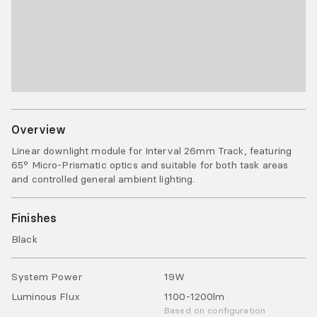
Overview
Linear downlight module for Interval 26mm Track, featuring
65° Micro-Prismatic optics and suitable for both task areas
and controlled general ambient lighting.
Finishes
Black
System Power
19
W
Luminous Flux
1100-1200
lm
Based on configuration