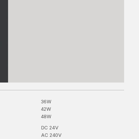
36
W
42
W
48
W
DC
24
V
AC
240
V