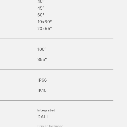
40°
45°
60°
10x60°
20x55°
100
°
355
°
IP
66
IK
10
Integrated
DALI
Driver Included