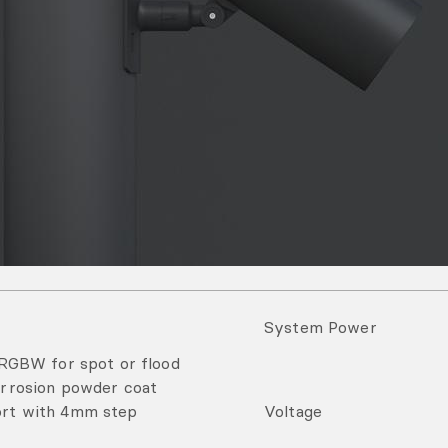
System Power
RGBW for spot or flood
corrosion powder coat
fort with 4mm step
Voltage