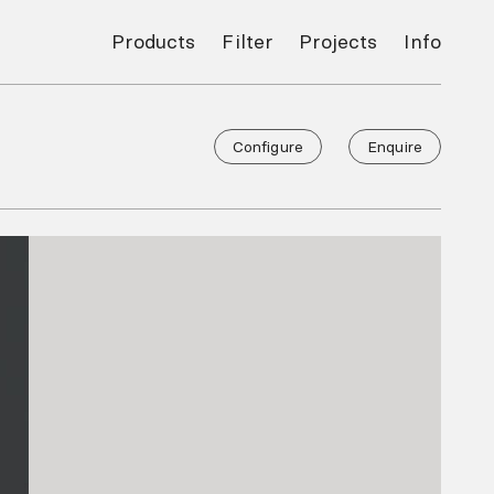
Products
Filter
Projects
Info
Configure
Enquire