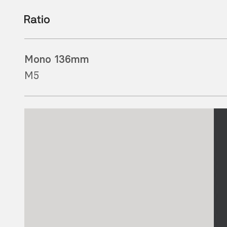
Mono 136mm
M5