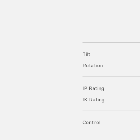
Tilt
Rotation
IP Rating
IK Rating
Control