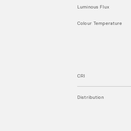
Luminous Flux
Colour Temperature
CRI
Distribution