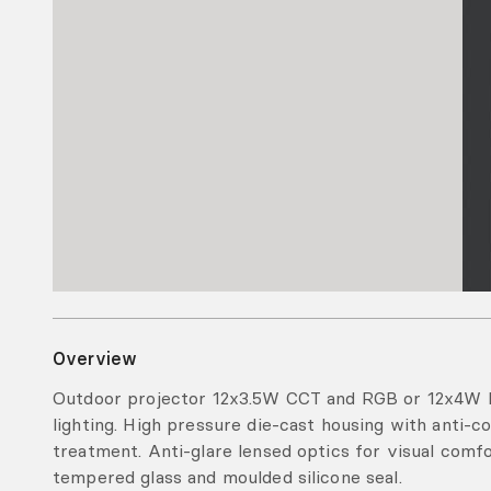
Overview
Outdoor projector 12x3.5W CCT and RGB or 12x4W 
lighting. High pressure die-cast housing with anti-
treatment. Anti-glare lensed optics for visual com
tempered glass and moulded silicone seal.