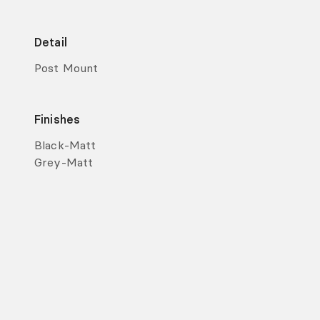
Detail
Post Mount
Finishes
Black-Matt
Grey-Matt