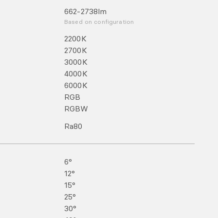
662-2738
lm
Based on configuration
2200
K
2700
K
3000
K
4000
K
6000
K
RGB
RGBW
Ra
80
6°
12°
15°
25°
30°