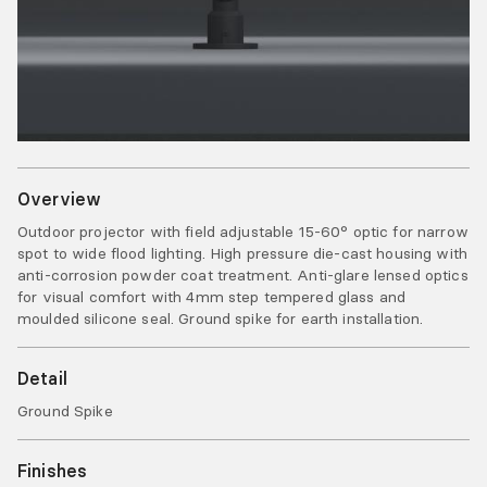
Overview
Outdoor projector with field adjustable 15-60° optic for narrow
spot to wide flood lighting. High pressure die-cast housing with
anti-corrosion powder coat treatment. Anti-glare lensed optics
for visual comfort with 4mm step tempered glass and
moulded silicone seal. Ground spike for earth installation.
Detail
Ground Spike
Finishes