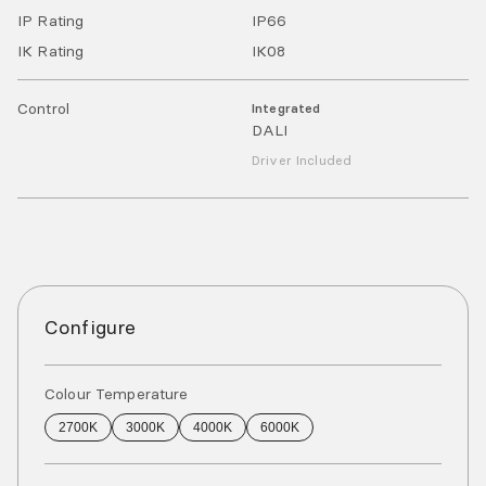
IP Rating
IP
66
IK Rating
IK
08
Control
Integrated
DALI
Driver Included
Configure
Colour Temperature
2700K
3000K
4000K
6000K