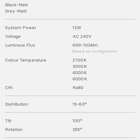
Black-Matt
Grey-Matt
System Power
12
W
Voltage
AC
240
V
Luminous Flux
699-1034
lm
Based on configuration
Colour Temperature
2700
K
3000
K
4000
K
6000
K
CRI
Ra
80
Distribution
15-60°
Tilt
100
°
Rotation
355
°