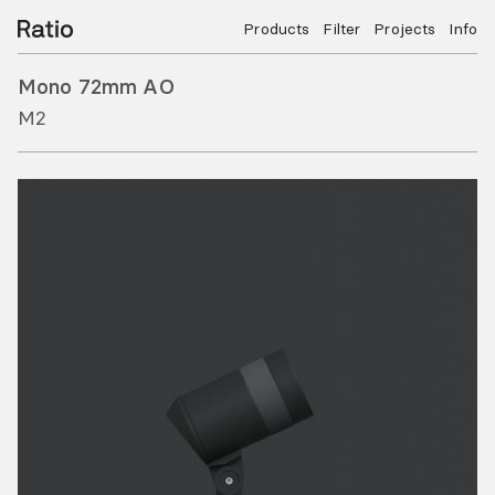
Products
Filter
Projects
Info
Mono 72mm AO
M2