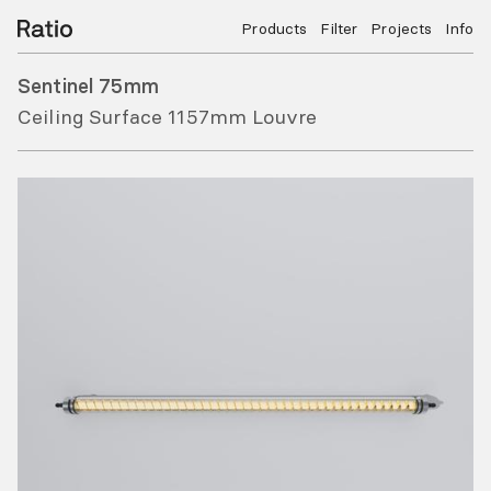
Products
Filter
Projects
Info
Sentinel 75mm
Ceiling Surface 1157mm Louvre