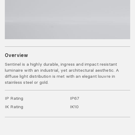
Overview
Sentinel is a highly durable, ingress and impact resistant
luminaire with an industrial, yet architectural aesthetic. A
diffuse light distribution is met with an elegant louvre in
stainless steel or gold.
IP Rating
IP
67
IK Rating
IK
10