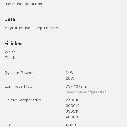
use in wet locations.
Detail
Asymmetrical Deep Fit Trim
Finishes
White
Black
System Power
14
W
20
W
Luminous Flux
757-1642
lm
Based on configuration
Colour Temperature
2700
K
3000
K
3500
K
4000
K
CRI
Ra
90