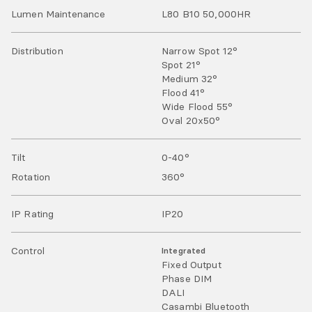
Lumen Maintenance
L80 B10 50,000HR
Distribution
Narrow Spot 12°
Spot 21°
Medium 32°
Flood 41°
Wide Flood 55°
Oval 20x50°
Tilt
0-40
°
Rotation
360
°
IP Rating
IP
20
Control
Integrated
Fixed Output
Phase DIM
DALI
Casambi Bluetooth