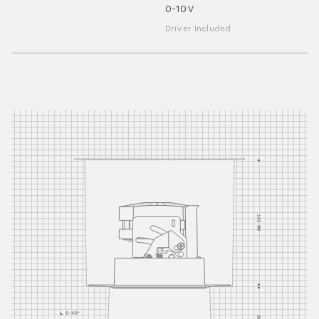
0-10V
Driver Included