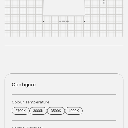
Configure
Colour Temperature
2700K
3000K
3500K
4000K