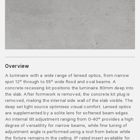
Overview
A luminaire with a wide range of lensed optics, from narrow
spot 12° through to 55° wide flood and oval beams. A
concrete recessing kit positions the luminaire 80mm deep into
the slab. After formwork is removed, the concrete kit plug is
removed, making the internal side wall of the slab visible. The
deep set light source optimises visual comfort. Lensed optics
are supplemented by a solite lens for softened beam edges.
An internal tilt adjustment ranging from 0-40° provides a high
degree of versatility for narrow beams, while fine tuning of
adjustment angle is performed using a tool from below while
the fixture remains in the ceiling. IP rated insert available for