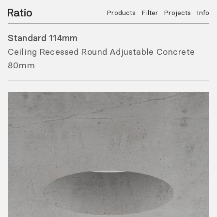
Products
Filter
Projects
Info
Standard 114mm
Ceiling Recessed Round Adjustable Concrete
80mm