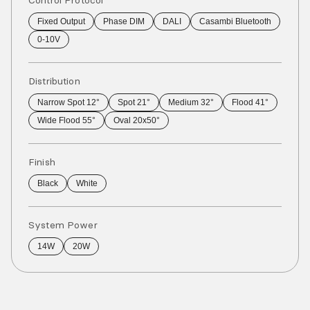
Control Protocol
Fixed Output
Phase DIM
DALI
Casambi Bluetooth
0-10V
Distribution
Narrow Spot 12°
Spot 21°
Medium 32°
Flood 41°
Wide Flood 55°
Oval 20x50°
Finish
Black
White
System Power
14W
20W