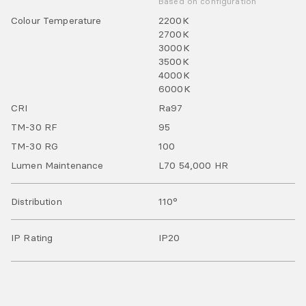
Based on configuration
Colour Temperature
2200
K
2700
K
3000
K
3500
K
4000
K
6000
K
CRI
Ra
97
TM-30 RF
95
TM-30 RG
100
Lumen Maintenance
L70 54,000 HR
Distribution
110°
IP Rating
IP
20