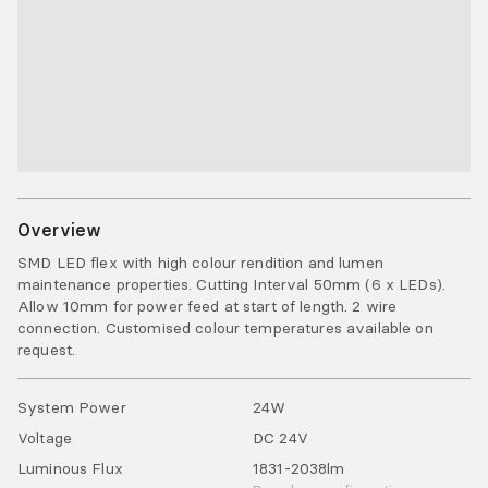
Overview
SMD LED flex with high colour rendition and lumen
maintenance properties. Cutting Interval 50mm (6 x LEDs).
Allow 10mm for power feed at start of length. 2 wire
connection. Customised colour temperatures available on
request.
System Power
24
W
Voltage
DC
24
V
Luminous Flux
1831-2038
lm