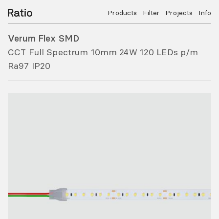
Products
Filter
Projects
Info
Verum Flex SMD
CCT Full Spectrum 10mm 24W 120 LEDs p/m
Ra97 IP20