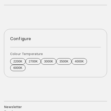
Configure
Colour Temperature
2200K
2700K
3000K
3500K
4000K
6000K
Newsletter