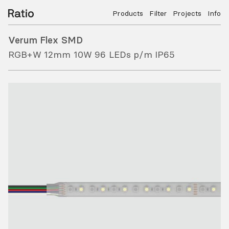
Products
Filter
Projects
Info
Verum Flex SMD
RGB+W 12mm 10W 96 LEDs p/m IP65