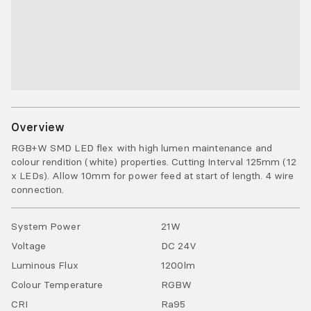
Overview
RGB+W SMD LED flex with high lumen maintenance and
colour rendition (white) properties. Cutting Interval 125mm (12
x LEDs). Allow 10mm for power feed at start of length. 4 wire
connection.
System Power
21
W
Voltage
DC
24
V
Luminous Flux
1200
lm
Colour Temperature
RGBW
CRI
Ra
95