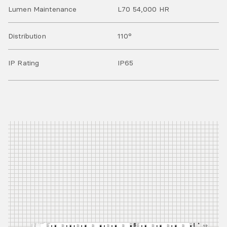
Lumen Maintenance
L70 54,000 HR
Distribution
110°
IP Rating
IP
65
DC24V+
DC24V+
+DC24V